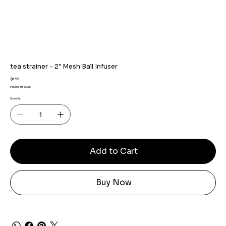
tea strainer - 2" Mesh Ball Infuser
Price
$6.99
volume discount
Quantity
Add to Cart
Buy Now