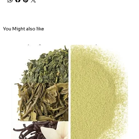
You Might also like