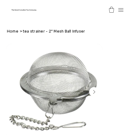
The Great Canadian Tea Company
Home
>
tea strainer - 2" Mesh Ball Infuser