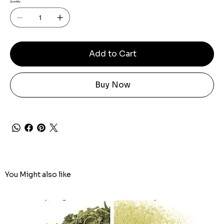
Quantity
Add to Cart
Buy Now
You Might also like