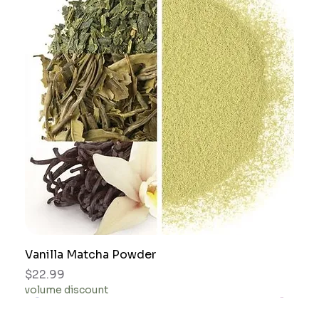
Vanilla Matcha Powder
Price
$22.99
volume discount
gift idea
gift idea
gift idea