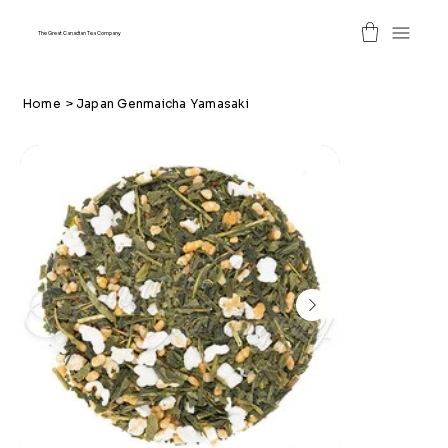
The Great Canadian Tea Company
Home
>
Japan Genmaicha Yamasaki