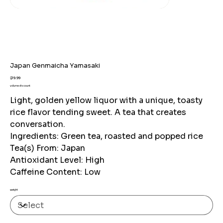
Japan Genmaicha Yamasaki
Price
$19.99
volume discount
Light, golden yellow liquor with a unique, toasty
rice flavor tending sweet. A tea that creates
conversation.
Ingredients: Green tea, roasted and popped rice
Tea(s) From: Japan
Antioxidant Level: High
Caffeine Content: Low
weight