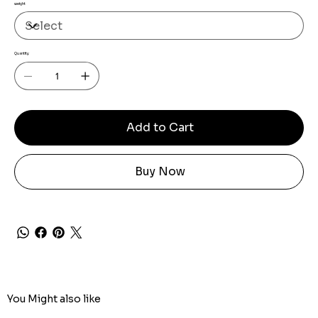
weight
Quantity
Add to Cart
Buy Now
You Might also like