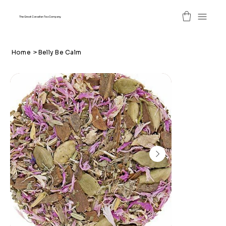
The Great Canadian Tea Company
Home
>
Belly Be Calm