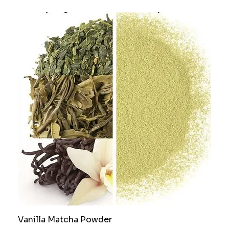
Vanilla Matcha Powder