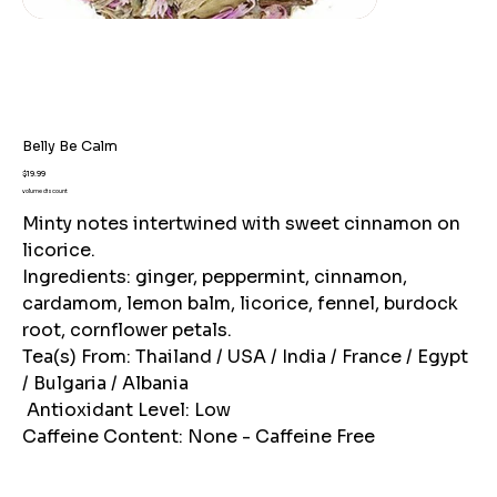
Belly Be Calm
Price
$19.99
volume discount
Minty notes intertwined with sweet cinnamon on
licorice.
Ingredients: ginger, peppermint, cinnamon,
cardamom, lemon balm, licorice, fennel, burdock
root, cornflower petals.
Tea(s) From: Thailand / USA / India / France / Egypt
/ Bulgaria / Albania
Antioxidant Level: Low
Caffeine Content: None - Caffeine Free